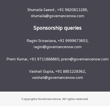
Shumaila Saeed , +91 9820811289,
shumaila@governancenow.com
​Sponsorship queries
Ragini Srivastava, +91 9999673653,
ragini@governancenow.com
Prem Kumar, +91 9711888860, prem@governancenow.com
Vaishali Gupta, +91 8851228362,
vaishali@governancenow.com
Copyrights Governancenow. All rights reserved.