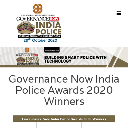
th
29
October 2020
Home
About
Agenda
Speakers
Coverage
Governance Now India
Police Awards 2020
Glimpses
Winners
Contact Us
Winners
Governance Now India Police Awards 2020 Winners