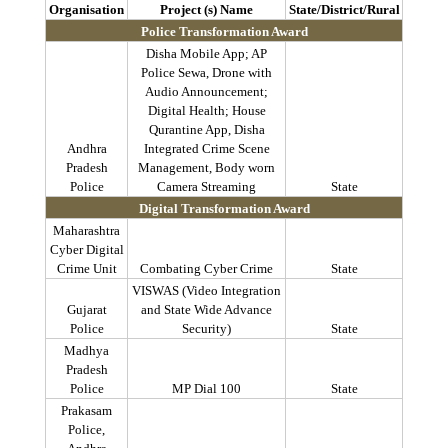
Organisation
Project (s) Name
State/District/Rural
Police Transformation Award
Disha
Mobile App; AP
Police
Sewa
, Drone with
Audio Announcement;
Digital Health; House
Qurantine
App,
Disha
Andhra
Integrated Crime Scene
Pradesh
Management, Body worn
Police
Camera Streaming
State
Digital Transformation Award
Maharashtra
Cyber Digital
Crime Unit
Combating Cyber Crime
State
VISWAS (Video Integration
Gujarat
and State Wide Advance
Police
Security)
State
Madhya
Pradesh
Police
MP Dial 100
State
Prakasam
Police,