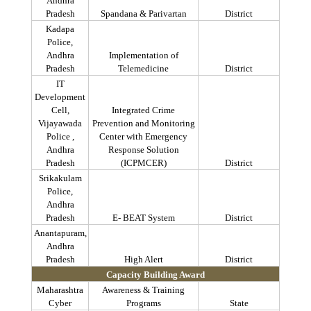
Andhra
Pradesh
Spandana
&
Parivartan
District
Kadapa
Police,
Andhra
Implementation of
Pradesh
Telemedicine
District
IT
Development
Cell,
Integrated Crime
Vijayawada
Prevention and Monitoring
Police ,
Center with Emergency
Andhra
Response Solution
Pradesh
(ICPMCER)
District
Srikakulam
Police,
Andhra
Pradesh
E- BEAT System
District
Anantapuram
,
Andhra
Pradesh
High Alert
District
Capacity Building Award
Maharashtra
Awareness & Training
Cyber
Programs
State