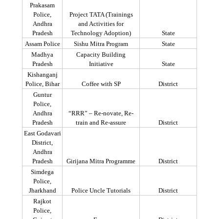
Prakasam
Police,
Project TATA (Trainings
Andhra
and Activities for
Pradesh
Technology Adoption)
State
Assam Police
Sishu
Mitra
Program
State
Madhya
Capacity Building
Pradesh
Initiative
State
Kishanganj
Police, Bihar
Coffee with SP
District
Guntur
Police,
Andhra
“RRR” – Re-
novate
, Re-
Pradesh
train and Re-assure
District
East Godavari
District,
Andhra
Pradesh
Girijana
Mitra
Programme
District
Simdega
Police,
Jharkhand
Police Uncle Tutorials
District
Rajkot
Police,