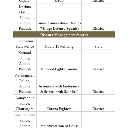
Gujarat
E-cop
District
Krishna
District
Police,
Andhra
Grama
Samrakshana
Dalams
Pradesh
(Village
Defence
Squads)
District
Disaster Management Awards
Telangana
State Police
Covid
19 Policing
State
Kurnool
Police,
Andhra
Pradesh
Kurnool Fights Corona
District
Vizianagaram
Police,
Andhra
Assurance with Endurance
Pradesh
& Service with Sacrifice'
District
Narayanpur
Police,
Chattisgarh
Corona Fighters
District
Anantapuram
Police,
Andhra
Implementation of House