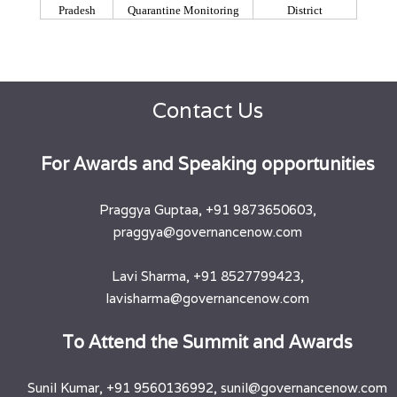
Pradesh
Quarantine Monitoring
District
Contact Us
​For Awards and Speaking opportunities
Praggya Guptaa, +91 9873650603,
praggya@governancenow.com
Lavi Sharma, +91 8527799423,
lavisharma@governancenow.com
​To Attend the Summit and Awards
Sunil Kumar, +91 9560136992, sunil@governancenow.com