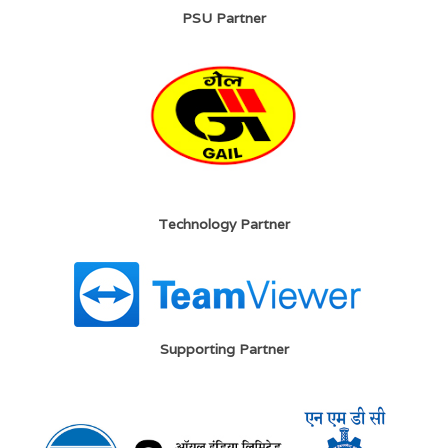
PSU Partner
Technology Partner
Supporting Partner