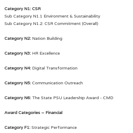
5th PSU Awards
Category N1: CSR
Sub Category N1.1 Environment & Sustainability
4th PSU Awards
Sub Category N1.2: CSR Commitment (Overall)
3rd PSU Awards
Category N2:
Nation Building
2nd PSU Awards
Category N3:
HR Excellence
1st PSU Awards
Category N4:
Digital Transformation
Category N5:
Communication Outreach
Glimpses
Contact Us
Category N6:
The State PSU Leadership Award - CMD
8th PSU Awards
Award Categories – Financial
7th PSU Awards
Category F1:
Strategic Performance
6th PSU Awards