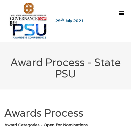
th
29
July 2021
Home
8th PSU Awards
Coverage
Award Process - State
About Awards
PSU
Award Process - CPSEs
Reports
Award Process - State PSUs
8th PSU Awards
Awards Process
7th PSU Awards
Award Categories - Open for Nominations
6th PSU Awards