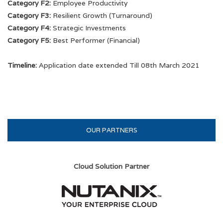
Category F2:
Employee Productivity
5th PSU Awards
Category F3:
Resilient Growth (Turnaround)
Category F4:
Strategic Investments
4th PSU Awards
Category F5:
Best Performer (Financial)
3rd PSU Awards
Timeline:
Application date extended Till 08th March 2021
2nd PSU Awards
1st PSU Awards
OUR PARTNERS
Cloud Solution Partner