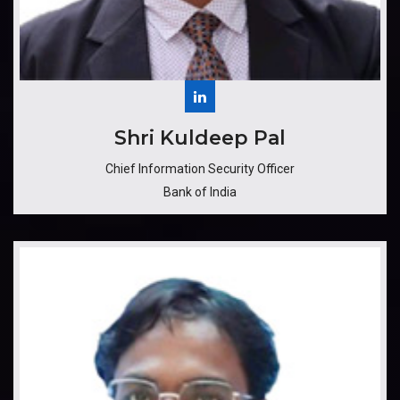
​​​Shri Kuldeep Pal
Chief Information Security Officer
Bank of India