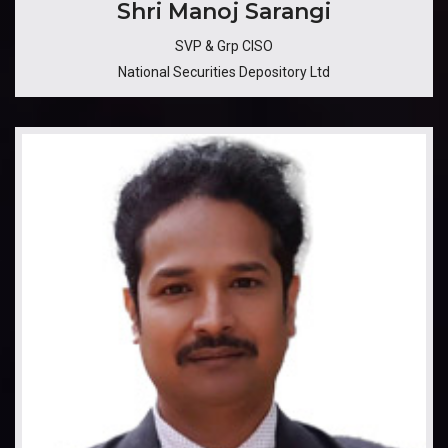
​​​Shri Manoj Sarangi
SVP & Grp CISO
National Securities Depository Ltd