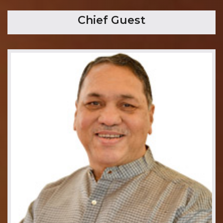
Chief Guest