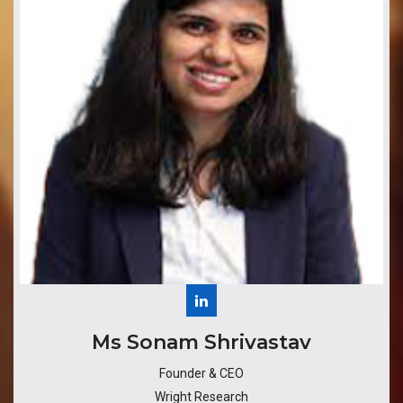
​​​Ms Sonam Shrivastav
Founder & CEO
Wright Research