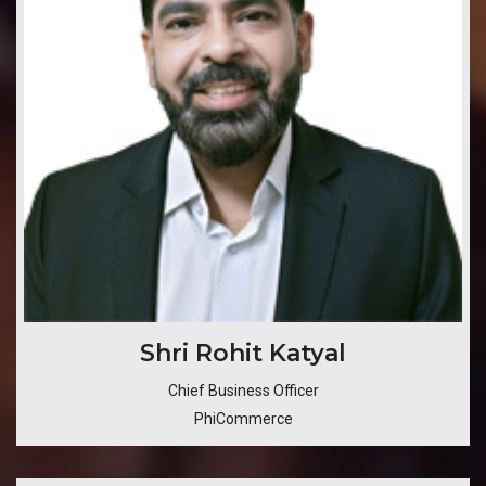
​Shri Rohit Katyal
Chief Business Officer
PhiCommerce