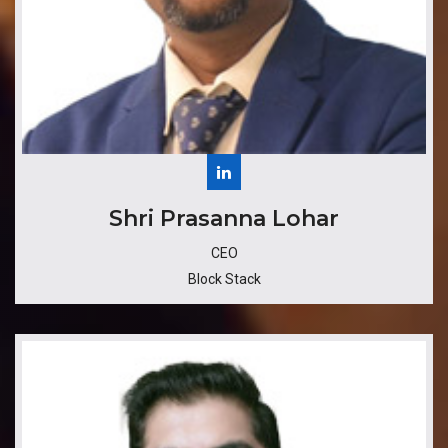
​Shri Prasanna Lohar
CEO
Block Stack