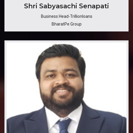
Shri Sabyasachi Senapati
Business Head-Trillionloans
BharatPe Group