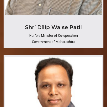
Shri Dilip Walse Patil
Hon’ble Minister of Co-operation
Government of Maharashtra