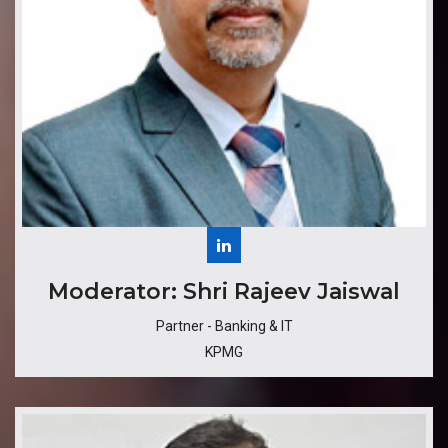
​​Moderator: Shri Rajeev Jaiswal
Partner - Banking & IT
KPMG