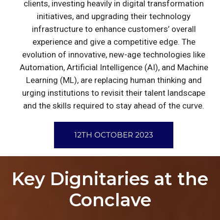
clients, investing heavily in digital transformation
initiatives, and upgrading their technology
infrastructure to enhance customers’ overall
experience and give a competitive edge. The
evolution of innovative, new-age technologies like
Automation, Artificial Intelligence (AI), and Machine
Learning (ML), are replacing human thinking and
urging institutions to revisit their talent landscape
and the skills required to stay ahead of the curve.
12TH OCTOBER 2023
Key Dignitaries at the
Conclave