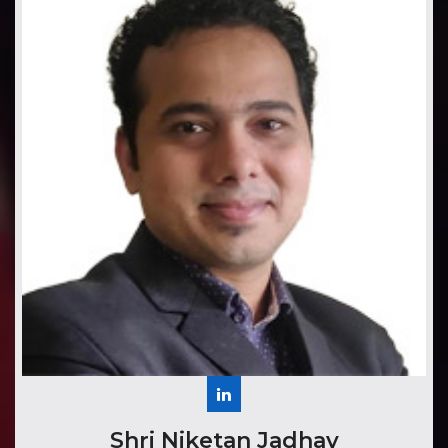
​​​Shri Niketan Jadhav