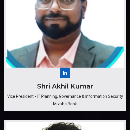
​​​Shri Akhil Kumar
Vice President - IT Planning, Governance & Information Security
Mizuho Bank