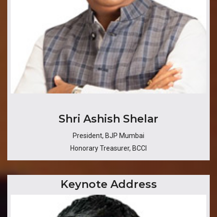
​Shri Ashish Shelar
President, BJP Mumbai
Honorary Treasurer, BCCI
Keynote Address