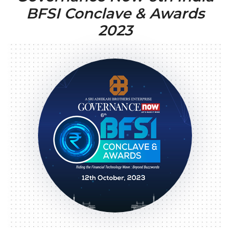
BFSI Conclave & Awards
2023