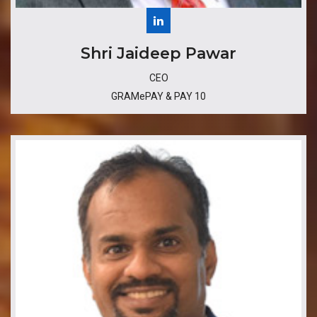
​Shri Jaideep Pawar
CEO
GRAMePAY & PAY 10