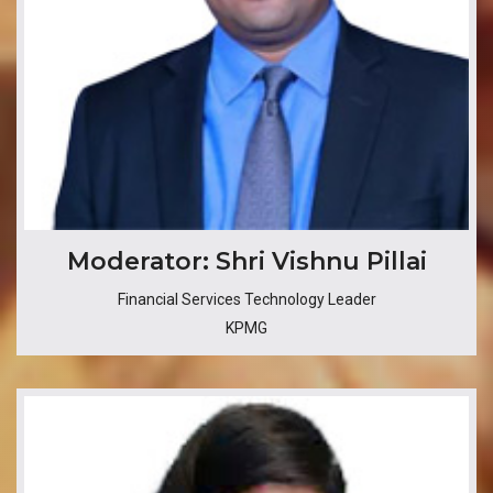
​​​Moderator: Shri Vishnu Pillai
Financial Services Technology Leader
KPMG