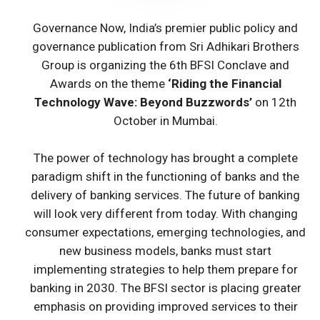
Governance Now, India’s premier public policy and
governance publication from Sri Adhikari Brothers
Group is organizing the 6th BFSI Conclave and
Awards on the theme
‘Riding the Financial
Technology Wave: Beyond Buzzwords’
on 12th
October in Mumbai.
The power of technology has brought a complete
paradigm shift in the functioning of banks and the
delivery of banking services. The future of banking
will look very different from today. With changing
consumer expectations, emerging technologies, and
new business models, banks must start
implementing strategies to help them prepare for
banking in 2030. The BFSI sector is placing greater
emphasis on providing improved services to their