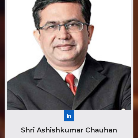
​Shri Ashishkumar Chauhan