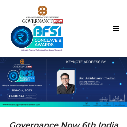
Governance Now 6th India