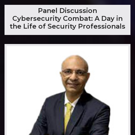
​Panel Discussion
Cybersecurity Combat: A Day in
the Life of Security Professionals