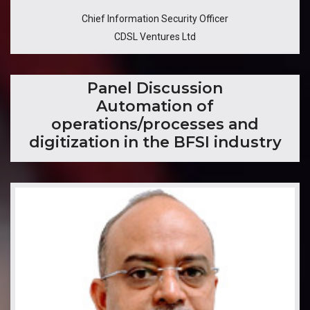
Chief Information Security Officer
CDSL Ventures Ltd
​Panel Discussion
Automation of
operations/processes and
digitization in the BFSI industry