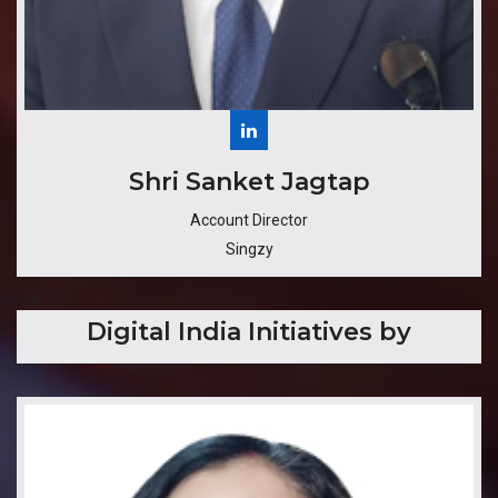
Shri Sanket Jagtap
Account Director
Singzy
Digital India Initiatives by