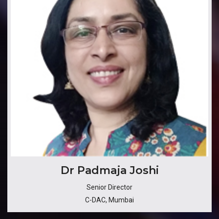
Dr Padmaja Joshi
Senior Director
C-DAC, Mumbai