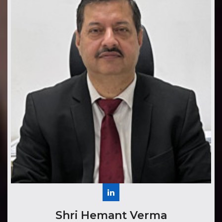
Shri Hemant Verma