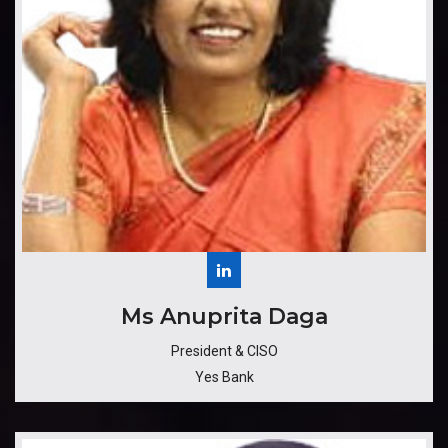
​​​Ms Anuprita Daga
President & CISO
Yes Bank