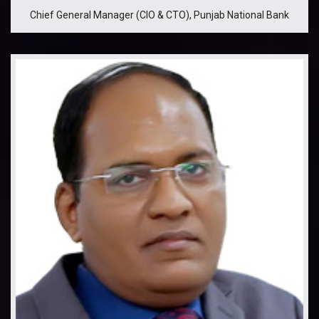
Chief General Manager (CIO & CTO), Punjab National Bank