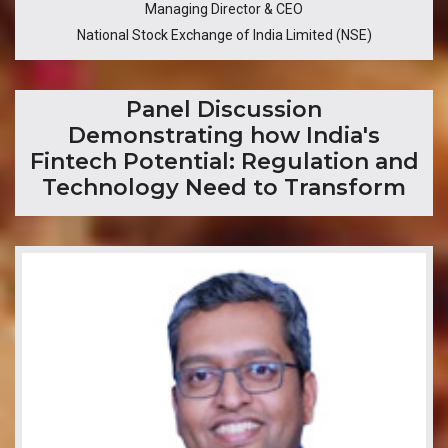
Managing Director & CEO
National Stock Exchange of India Limited (NSE)
​Panel Discussion
Demonstrating how India's
Fintech Potential: Regulation and
Technology Need to Transform