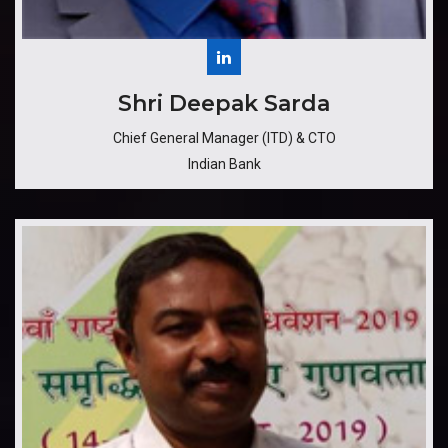
​Shri Deepak Sarda
Chief General Manager (ITD) & CTO
Indian Bank