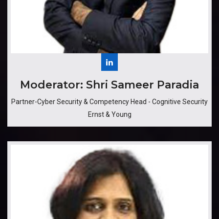
​​​Moderator: Shri Sameer Paradia
Partner-Cyber Security & Competency Head - Cognitive Security
Ernst & Young