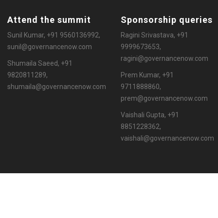
Attend the summit
Sponsorship queries
Sunil Kumar, +91 9560136992,
Ragini Srivastava, +91
sunil@governancenow.com
9999673653,
ragini@governancenow.com
Shumaila Saeed, +91
9820811289,
Prem Kumar, +91
shumaila@governancenow.com
9711888860,
prem@governancenow.com
Vaishali Gupta, +91
8851228362,
vaishali@governancenow.com