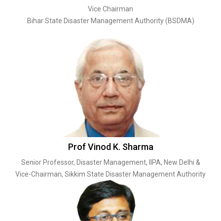
Vice Chairman
Bihar State Disaster Management Authority (BSDMA)
Prof Vinod K. Sharma
Senior Professor, Disaster Management, IIPA, New Delhi &
Vice-Chairman, Sikkim State Disaster Management Authority