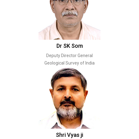
Dr SK Som
Deputy Director General
Geological Survey of India
Shri Vyas ji