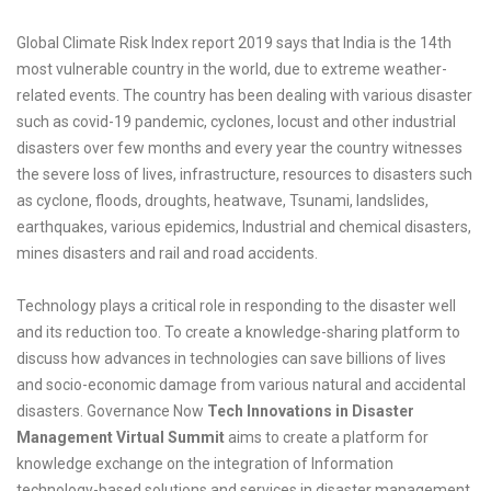
Global Climate Risk Index report 2019 says that India is the 14th
most vulnerable country in the world, due to extreme weather-
related events. The country has been dealing with various disaster
such as covid-19 pandemic, cyclones, locust and other industrial
disasters over few months and every year the country witnesses
the severe loss of lives, infrastructure, resources to disasters such
as cyclone, floods, droughts, heatwave, Tsunami, landslides,
earthquakes, various epidemics, Industrial and chemical disasters,
mines disasters and rail and road accidents.
Technology plays a critical role in responding to the disaster well
and its reduction too. To create a knowledge-sharing platform to
discuss how advances in technologies can save billions of lives
and socio-economic damage from various natural and accidental
disasters. Governance Now
Tech Innovations in Disaster
Management Virtual Summit
aims to create a platform for
knowledge exchange on the integration of Information
technology-based solutions and services in disaster management