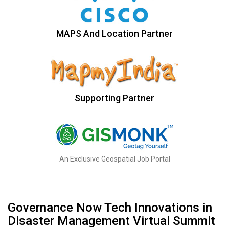
MAPS And Location Partner
Supporting Partner
An Exclusive Geospatial Job Portal
Governance Now Tech Innovations in
Disaster Management Virtual Summit