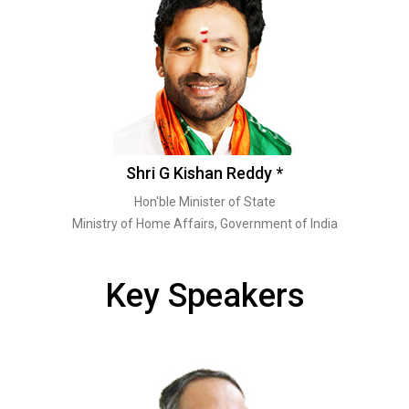
Shri G Kishan Reddy *
Hon'ble Minister of State
Ministry of Home Affairs, Government of India
Key Speakers