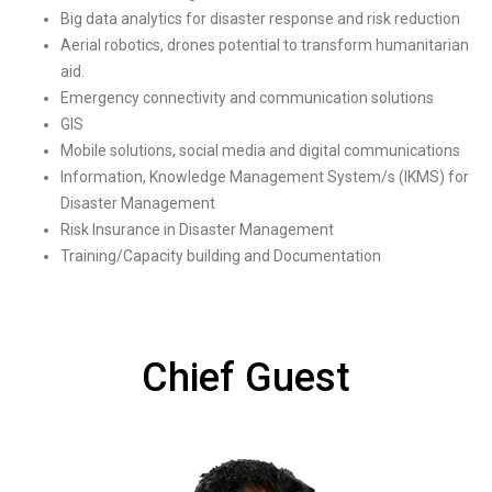
Big data analytics for disaster response and risk reduction
Aerial robotics, drones potential to transform humanitarian
aid.
Emergency connectivity and communication solutions
GIS
Mobile solutions, social media and digital communications
Information, Knowledge Management System/s (IKMS) for
Disaster Management
Risk Insurance in Disaster Management
Training/Capacity building and Documentation
Chief Guest