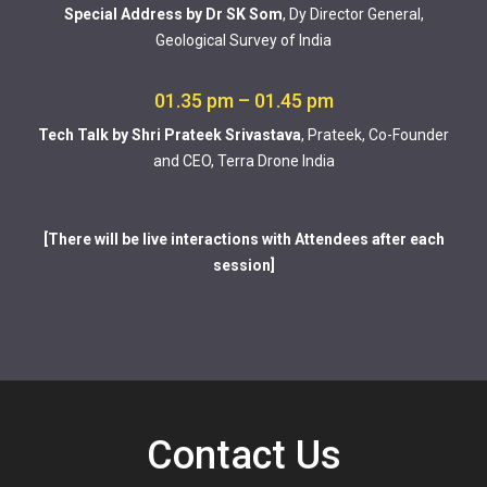
Special Address by Dr SK Som
, Dy Director General,
Geological Survey of India
01.35 pm – 01.45 pm
Tech Talk by Shri Prateek Srivastava
, Prateek, Co-Founder
and CEO, Terra Drone India
[There will be live interactions with Attendees after each
session]
Contact Us