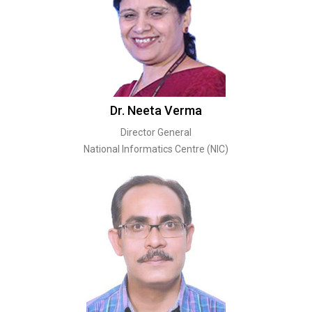
Dr. Neeta Verma
Director General
National Informatics Centre (NIC)