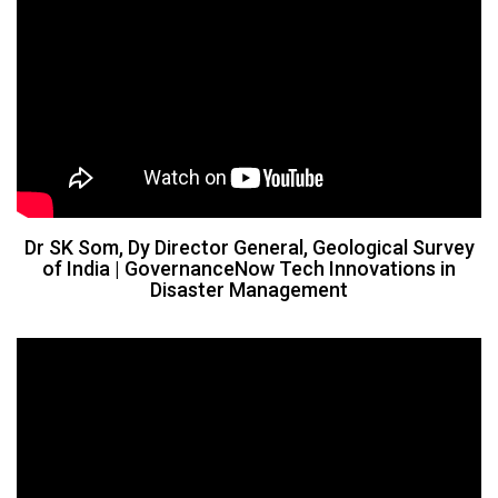
Dr SK Som, Dy Director General, Geological Survey
of India​ | GovernanceNow Tech Innovations in
Disaster Management