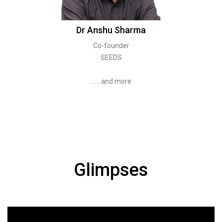
Dr Anshu Sharma
Co-founder
SEEDS
.......and more
Glimpses