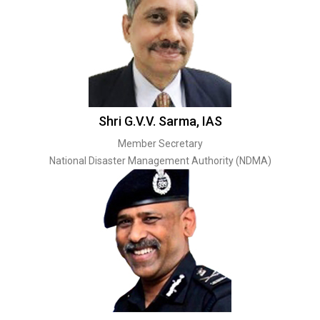
Shri G.V.V. Sarma, IAS
Member Secretary
National Disaster Management Authority (NDMA)