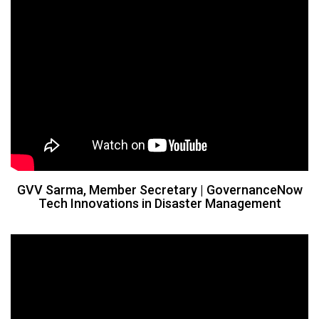
GVV Sarma, Member Secretary | GovernanceNow
Tech Innovations in Disaster Management