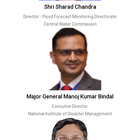
Shri Sharad Chandra
Director - Flood Forecast Monitoring Directorate
Central Water Commission
Major General Manoj Kumar Bindal
Executive Director
National Institute of Disaster Management