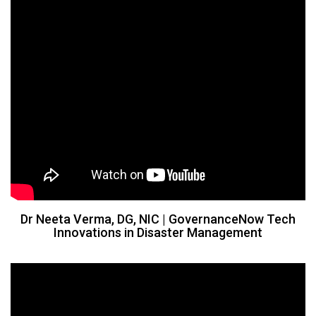
​Dr Neeta Verma, DG, NIC | GovernanceNow Tech
Innovations in Disaster Management