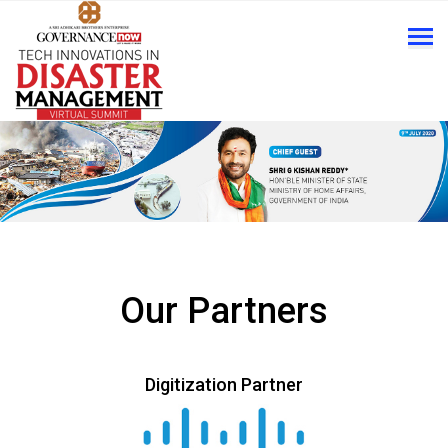
Our Partners
Digitization Partner