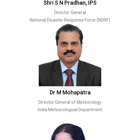
Shri S N Pradhan, IPS
Director General
National Disaster Response Force (NDRF)
Dr M Mohapatra
Director General of Meteorology
India Meteorological Department