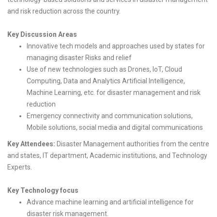
and risk reduction across the country.
Key Discussion Areas
Innovative tech models and approaches used by states for
managing disaster Risks and relief
Use of new technologies such as Drones, IoT, Cloud
Computing, Data and Analytics Artificial Intelligence,
Machine Learning, etc. for disaster management and risk
reduction
Emergency connectivity and communication solutions,
Mobile solutions, social media and digital communications
Key Attendees:
Disaster Management authorities from the centre
and states, IT department, Academic institutions, and Technology
Experts.
Key Technology focus
Advance machine learning and artificial intelligence for
disaster risk management.