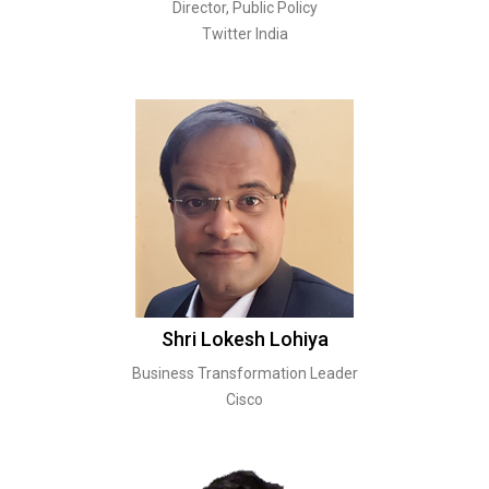
Director, Public Policy
Twitter India
Shri Lokesh Lohiya
Business Transformation Leader
Cisco