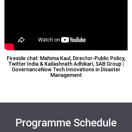
Fireside chat: Mahima Kaul, Director-Public Policy,
Twitter India & Kailashnath Adhikari, SAB Group |
GovernanceNow Tech Innovations in Disaster
Management
Programme Schedule