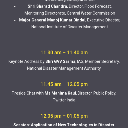
Shri Sharad Chandra
, Director, Flood Forecast,
Monitoring Directorate, Central Water Commission
Major General Manoj Kumar Bindal
, Executive Director,
National Institute of Disaster Management
11.30 am – 11.40 am
Keynote Address by
Shri GVV Sarma
, IAS, Member Secretary,
National Disaster Management Authority
11.45 am – 12.05 pm
Fireside Chat with
Ms Mahima Kaul
, Director, Public Policy,
Twitter India
12.05 pm – 01.05 pm
Session: Application of New Technologies in Disaster