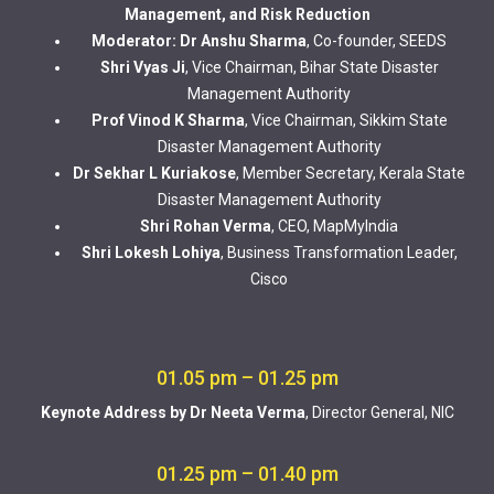
Management, and Risk Reduction
Moderator: Dr Anshu Sharma
, Co-founder, SEEDS
Shri Vyas Ji
, Vice Chairman, Bihar State Disaster
Management Authority
Prof Vinod K Sharma
, Vice Chairman, Sikkim State
Disaster Management Authority
Dr Sekhar L Kuriakose
, Member Secretary, Kerala State
Disaster Management Authority
Shri Rohan Verma
, CEO, MapMyIndia
Shri Lokesh Lohiya
, Business Transformation Leader,
Cisco
01.05 pm – 01.25 pm
Keynote Address by Dr Neeta Verma
, Director General, NIC
01.25 pm – 01.40 pm