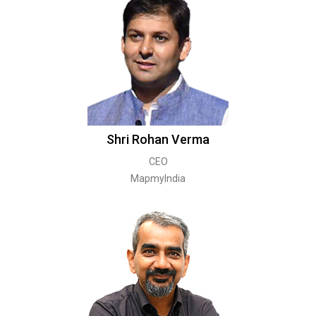
Shri Rohan Verma
CEO
MapmyIndia