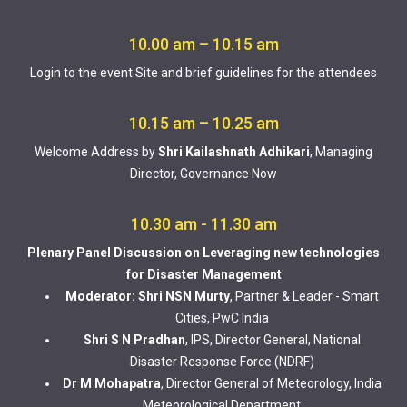
10.00 am – 10.15 am
Login to the event Site and brief guidelines for the attendees
10.15 am – 10.25 am
Welcome Address by
Shri Kailashnath Adhikari
, Managing
Director, Governance Now
10.30 am - 11.30 am
Plenary Panel Discussion on Leveraging new technologies
for Disaster Management
Moderator: Shri NSN Murty
, Partner & Leader - Smart
Cities, PwC India
Shri S N Pradhan
, IPS, Director General, National
Disaster Response Force (NDRF)
Dr M Mohapatra
, Director General of Meteorology, India
Meteorological Department