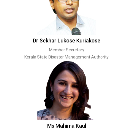
Dr Sekhar Lukose Kuriakose
Member Secretary
Kerala State Disaster Management Authority
Ms Mahima Kaul