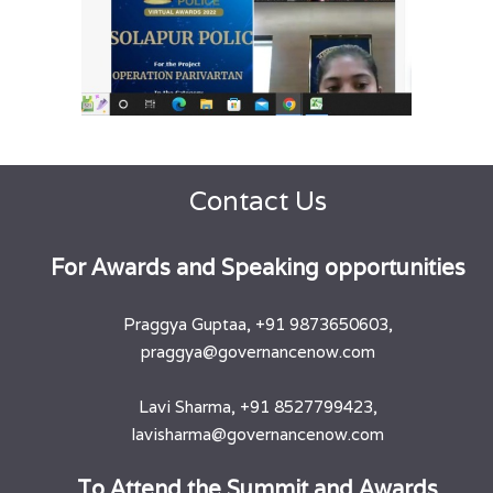
Contact Us
​For Awards and Speaking opportunities
Praggya Guptaa, +91 9873650603,
praggya@governancenow.com
Lavi Sharma, +91 8527799423,
lavisharma@governancenow.com
​To Attend the Summit and Awards