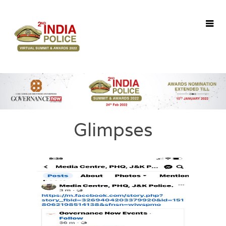
Home
About Us
Awards
Agenda
Speakers
Glimpses
Winners
Glimpses
Register
Contact Us