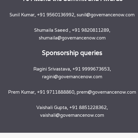
Sunil Kumar, +91 9560136992, sunil@governancenow.com
Shumaila Saeed , +91 9820811289,
shumaila@governancenow.com
​Sponsorship queries
Ragini Srivastava, +91 9999673653,
ragini@governancenow.com
Prem Kumar, +91 9711888860, prem@governancenow.com
Vaishali Gupta, +91 8851228362,
vaishali@governancenow.com